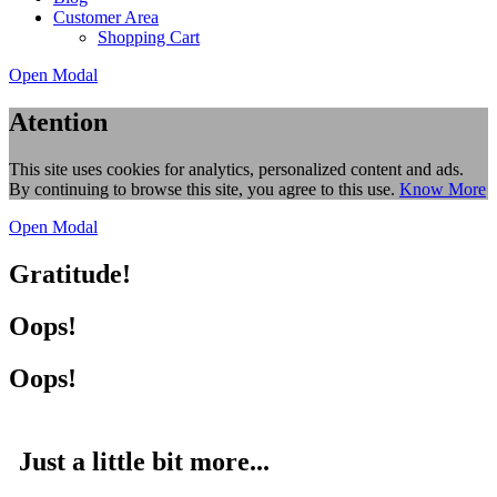
Customer Area
Shopping Cart
Open Modal
Atention
This site uses cookies for analytics, personalized content and ads.
By continuing to browse this site, you agree to this use.
Know More
Open Modal
Gratitude!
Oops!
Oops!
Just a little bit more...