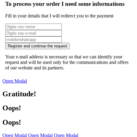
To process your order I need some informations
Fill in your details that I will redirect you to the payment
Register and continue the request
Your e-mail address is necessary so that we can identify your
request and will be used only for the communications and offers
of our website and its partners.
Open Modal
Gratitude!
Oops!
Oops!
Open Modal
Open Modal
Open Modal