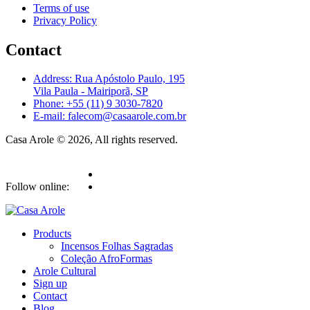
Terms of use
Privacy Policy
Contact
Address: Rua Apóstolo Paulo, 195
Vila Paula - Mairiporã, SP
Phone: +55 (11) 9 3030-7820
E-mail: falecom@casaarole.com.br
Casa Arole © 2026, All rights reserved.
Follow online:
Products
Incensos Folhas Sagradas
Coleção AfroFormas
Arole Cultural
Sign up
Contact
Blog