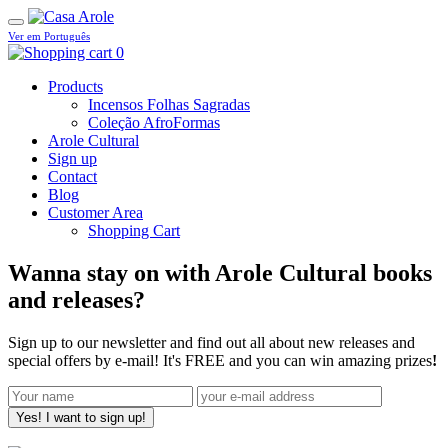
Ver em Português
0
Products
Incensos Folhas Sagradas
Coleção AfroFormas
Arole Cultural
Sign up
Contact
Blog
Customer Area
Shopping Cart
Wanna stay on with Arole Cultural books
and releases?
Sign up to our newsletter and find out all about new releases and
special offers by e-mail! It's FREE and you can win amazing prizes
!
Yes! I want to sign up!