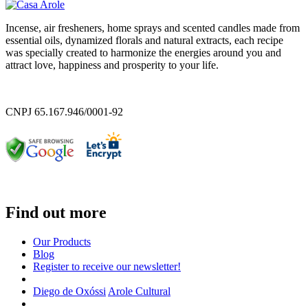
Incense, air fresheners, home sprays and scented candles made from
essential oils, dynamized florals and natural extracts, each recipe
was specially created to harmonize the energies around you and
attract love, happiness and prosperity to your life.
CNPJ 65.167.946/0001-92
Find out more
Our Products
Blog
Register to receive our newsletter!
Diego de Oxóssi
Arole Cultural