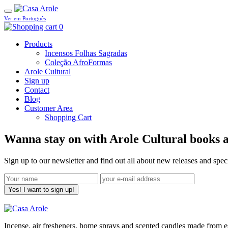
Ver em Português
0
Products
Incensos Folhas Sagradas
Coleção AfroFormas
Arole Cultural
Sign up
Contact
Blog
Customer Area
Shopping Cart
Wanna stay on with Arole Cultural books a
Sign up to our newsletter and find out all about new releases and spe
Yes! I want to sign up!
Incense, air fresheners, home sprays and scented candles made from ess