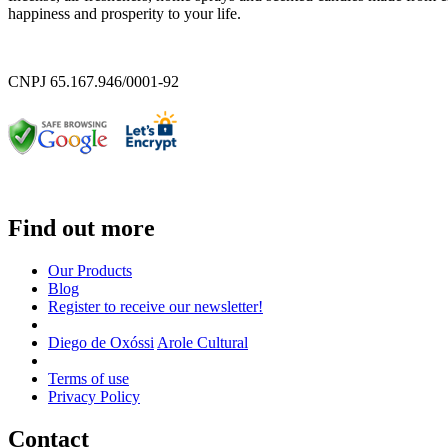
happiness and prosperity to your life.
CNPJ 65.167.946/0001-92
Find out more
Our Products
Blog
Register to receive our newsletter!
Diego de Oxóssi
Arole Cultural
Terms of use
Privacy Policy
Contact