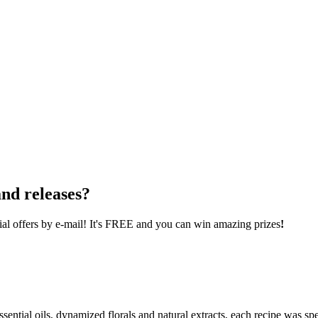
nd releases?
cial offers by e-mail! It's FREE and you can win amazing prizes
!
ential oils, dynamized florals and natural extracts, each recipe was spe