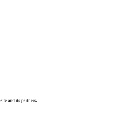
ite and its partners.