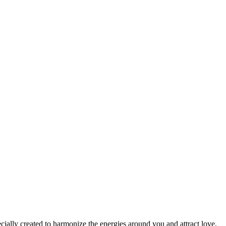
cially created to harmonize the energies around you and attract love,