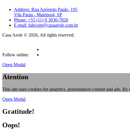
Address: Rua Apóstolo Paulo, 195
Vila Paula - Mairiporã, SP
Phone: +55 (11) 9 3030-7820
E-mail: falecom@casaarole.com.br
Casa Arole © 2026, All rights reserved.
Follow online:
Open Modal
Atention
This site uses cookies for analytics, personalized content and ads. By 
Open Modal
Gratitude!
Oops!