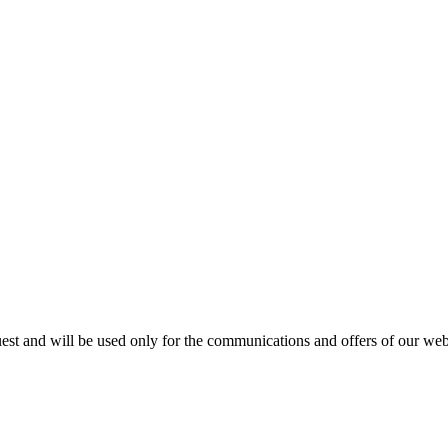
est and will be used only for the communications and offers of our webs