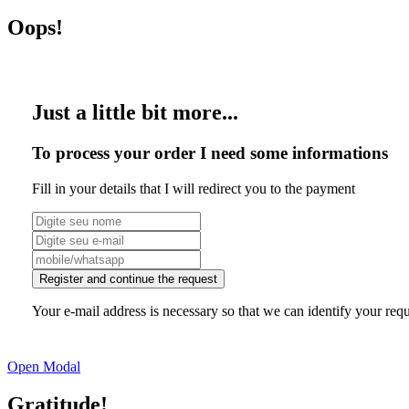
Oops!
Just a little bit more...
To process your order I need some informations
Fill in your details that I will redirect you to the payment
Register and continue the request
Your e-mail address is necessary so that we can identify your requ
Open Modal
Gratitude!