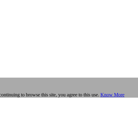
continuing to browse this site, you agree to this use.
Know More