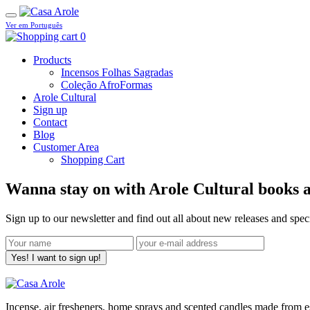
Ver em Português
0
Products
Incensos Folhas Sagradas
Coleção AfroFormas
Arole Cultural
Sign up
Contact
Blog
Customer Area
Shopping Cart
Wanna stay on with Arole Cultural books a
Sign up to our newsletter and find out all about new releases and spe
Yes! I want to sign up!
Incense, air fresheners, home sprays and scented candles made from ess