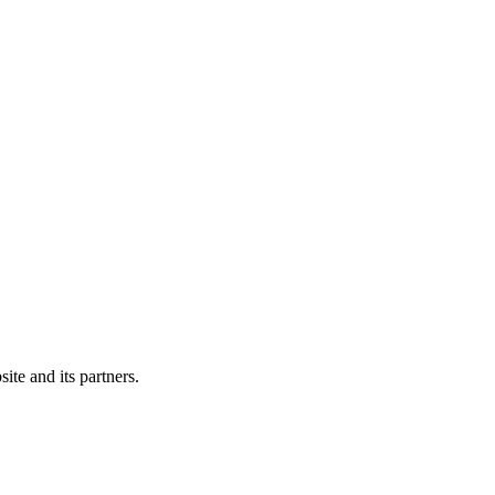
ite and its partners.