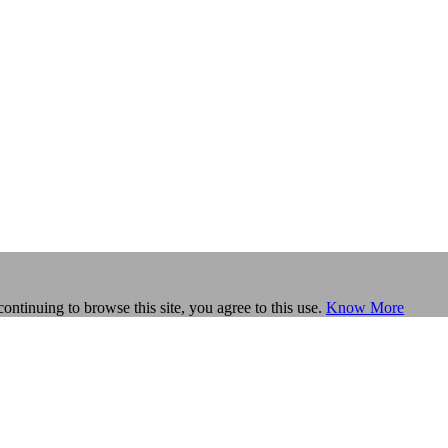
continuing to browse this site, you agree to this use.
Know More