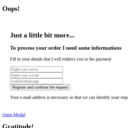
Oops!
Just a little bit more...
To process your order I need some informations
Fill in your details that I will redirect you to the payment
Register and continue the request
Your e-mail address is necessary so that we can identify your requ
Open Modal
Gratitude!