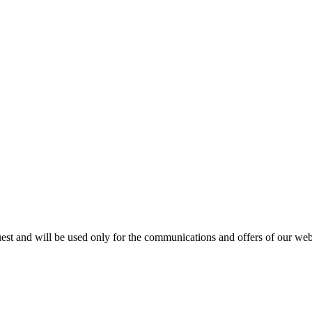
est and will be used only for the communications and offers of our webs