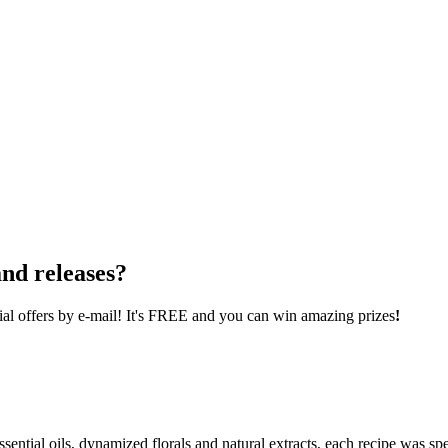
nd releases?
cial offers by e-mail! It's FREE and you can win amazing prizes
!
ential oils, dynamized florals and natural extracts, each recipe was spe