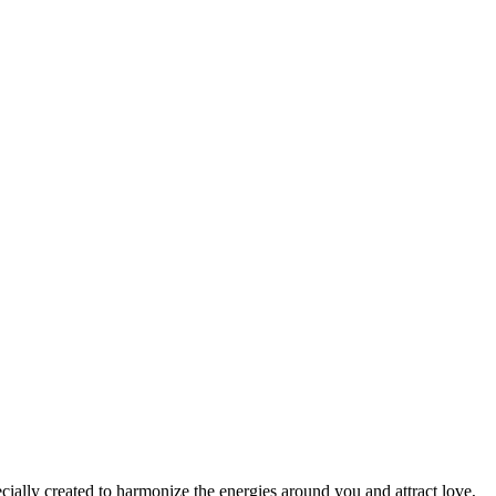
cially created to harmonize the energies around you and attract love,