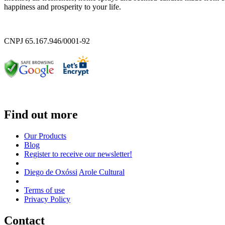
happiness and prosperity to your life.
CNPJ 65.167.946/0001-92
Find out more
Our Products
Blog
Register to receive our newsletter!
Diego de Oxóssi
Arole Cultural
Terms of use
Privacy Policy
Contact