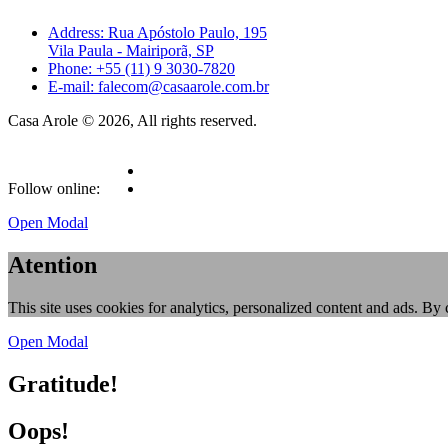
Address: Rua Apóstolo Paulo, 195
Vila Paula - Mairiporã, SP
Phone: +55 (11) 9 3030-7820
E-mail: falecom@casaarole.com.br
Casa Arole © 2026, All rights reserved.
Follow online:
Open Modal
Atention
This site uses cookies for analytics, personalized content and ads. By 
Open Modal
Gratitude!
Oops!