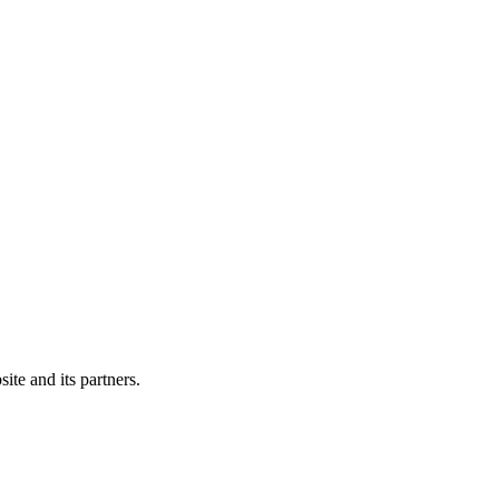
ite and its partners.