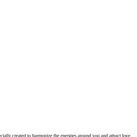
cially created to harmonize the energies around you and attract love,