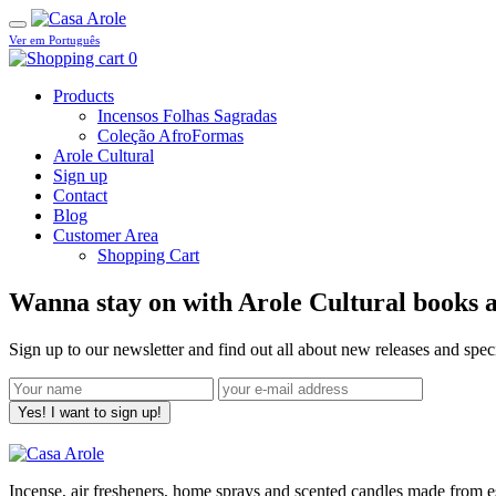
Ver em Português
0
Products
Incensos Folhas Sagradas
Coleção AfroFormas
Arole Cultural
Sign up
Contact
Blog
Customer Area
Shopping Cart
Wanna stay on with Arole Cultural books a
Sign up to our newsletter and find out all about new releases and spe
Yes! I want to sign up!
Incense, air fresheners, home sprays and scented candles made from ess