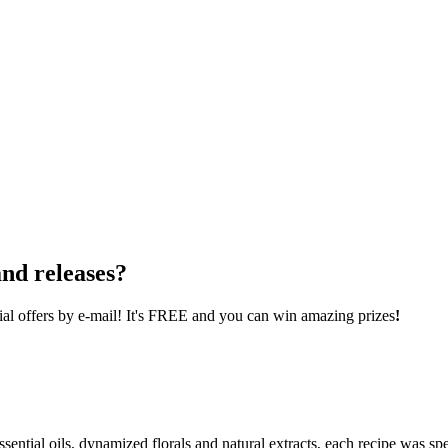
nd releases?
cial offers by e-mail! It's FREE and you can win amazing prizes
!
ential oils, dynamized florals and natural extracts, each recipe was spe