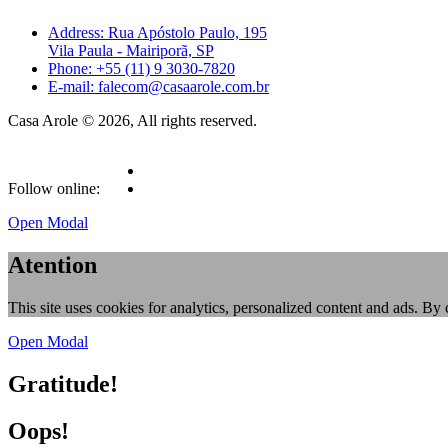
Address: Rua Apóstolo Paulo, 195
Vila Paula - Mairiporã, SP
Phone: +55 (11) 9 3030-7820
E-mail: falecom@casaarole.com.br
Casa Arole © 2026, All rights reserved.
Follow online:
Open Modal
Atention
This site uses cookies for analytics, personalized content and ads. By 
Open Modal
Gratitude!
Oops!