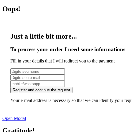
Oops!
Just a little bit more...
To process your order I need some informations
Fill in your details that I will redirect you to the payment
Register and continue the request
Your e-mail address is necessary so that we can identify your requ
Open Modal
Gratitude!