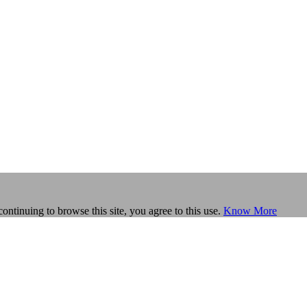
continuing to browse this site, you agree to this use.
Know More