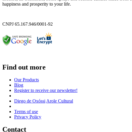
happiness and prosperity to your life.
CNPJ 65.167.946/0001-92
Find out more
Our Products
Blog
Register to receive our newsletter!
Diego de Oxóssi
Arole Cultural
Terms of use
Privacy Policy
Contact