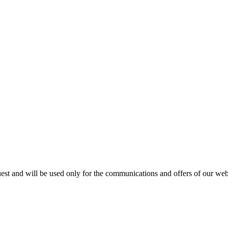
est and will be used only for the communications and offers of our webs